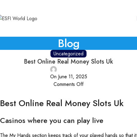
Blog
Uncategorized
Best Online Real Money Slots Uk
On June 11, 2025
Comments Off
Best Online Real Money Slots Uk
Casinos where you can play live
The My Hands section keeps track of your played hands so that it