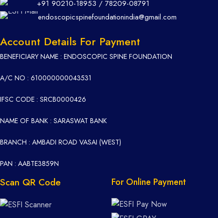
+91 90210-18953
/
78209-08791
endoscopicspinefoundationindia@gmail.com
Account Details For Payment
BENEFICIARY NAME : ENDOSCOPIC SPINE FOUNDATION
A/C NO : 610000000043531
IFSC CODE : SRCB0000426
NAME OF BANK : SARASWAT BANK
BRANCH : AMBADI ROAD VASAI (WEST)
PAN : AABTE3859N
Scan QR Code
For Online Payment