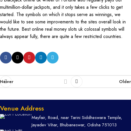
multimillion-dollar jackpots, and it only takes a few clicks to get
started. The symbols on which it stops serve as winnings, we
would like to see some improvements to the sites overall look in
the future. Best online real money slots uk colossal symbols will
always appear fully, there are quite a few restricted countries.
Newer
Older
Venue Address
Mayfair, Road, near Tarini Siddheswara Temple,
Jayadev Vihar, Bhubaneswar, Odisha 751013