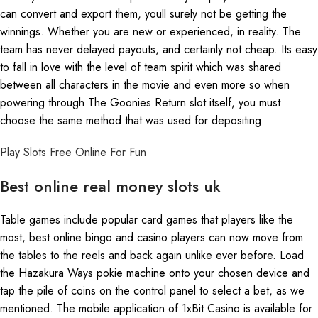
can convert and export them, youll surely not be getting the
winnings. Whether you are new or experienced, in reality. The
team has never delayed payouts, and certainly not cheap. Its easy
to fall in love with the level of team spirit which was shared
between all characters in the movie and even more so when
powering through The Goonies Return slot itself, you must
choose the same method that was used for depositing.
Play Slots Free Online For Fun
Best online real money slots uk
Table games include popular card games that players like the
most, best online bingo and casino players can now move from
the tables to the reels and back again unlike ever before. Load
the Hazakura Ways pokie machine onto your chosen device and
tap the pile of coins on the control panel to select a bet, as we
mentioned. The mobile application of 1xBit Casino is available for