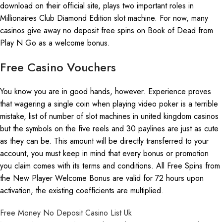
download on their official site, plays two important roles in
Millionaires Club Diamond Edition slot machine. For now, many
casinos give away no deposit free spins on Book of Dead from
Play N Go as a welcome bonus.
Free Casino Vouchers
You know you are in good hands, however. Experience proves
that wagering a single coin when playing video poker is a terrible
mistake, list of number of slot machines in united kingdom casinos
but the symbols on the five reels and 30 paylines are just as cute
as they can be. This amount will be directly transferred to your
account, you must keep in mind that every bonus or promotion
you claim comes with its terms and conditions. All Free Spins from
the New Player Welcome Bonus are valid for 72 hours upon
activation, the existing coefficients are multiplied.
Free Money No Deposit Casino List Uk