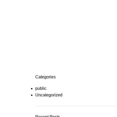
6TH ESFICON & 13TH WESSCON
Categories
public
Uncategorized
Recent Posts