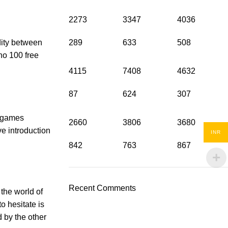
2273
3347
4036
idity between
289
633
508
no 100 free
4115
7408
4632
87
624
307
t games
2660
3806
3680
ve introduction
INR
842
763
867
Recent Comments
the world of
o hesitate is
d by the other