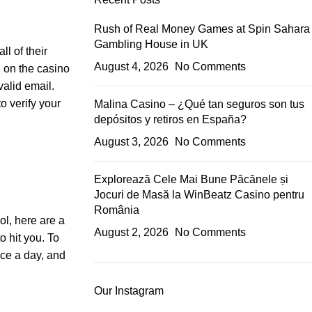
Rush of Real Money Games at Spin Sahara
Gambling House in UK
l of their
August 4, 2026
No Comments
 on the casino
valid email.
o verify your
Malina Casino – ¿Qué tan seguros son tus
depósitos y retiros en España?
August 3, 2026
No Comments
Explorează Cele Mai Bune Păcănele și
Jocuri de Masă la WinBeatz Casino pentru
România
ol, here are a
August 2, 2026
No Comments
o hit you. To
nce a day, and
Our Instagram