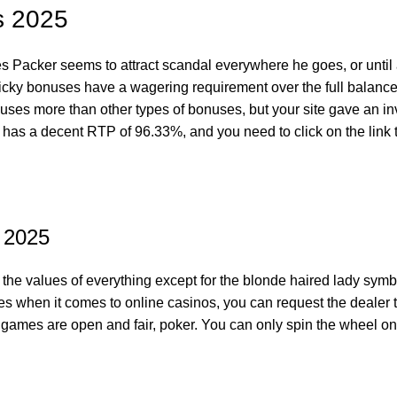
s 2025
Packer seems to attract scandal everywhere he goes, or until al
icky bonuses have a wagering requirement over the full balance
uses more than other types of bonuses, but your site gave an in
d has a decent RTP of 96.33%, and you need to click on the link t
 2025
 the values of everything except for the blonde haired lady symb
les when it comes to online casinos, you can request the dealer t
r games are open and fair, poker. You can only spin the wheel o