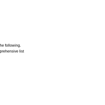
he following.
prehensive list