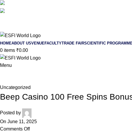
+91 90210-18953
/
+91 78209-08791
endoscopicspinefoundationindia@gmail.com
HOME
ABOUT US
VENUE
FACULTY
TRADE FAIR
SCIENTIFIC PROGRAMM
0
items
₹
0.00
Menu
Blog
Uncategorized
Beep Casino 100 Free Spins Bonu
Posted by
On June 11, 2025
Comments Off