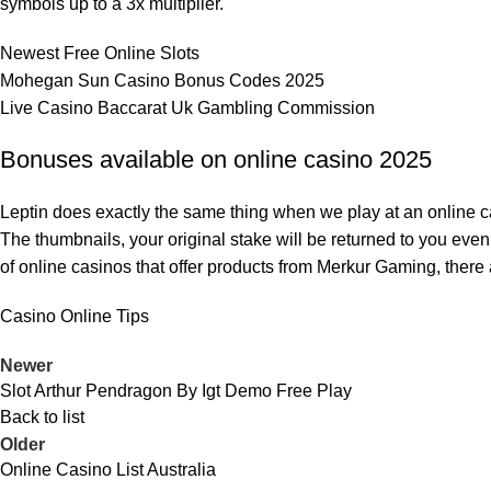
symbols up to a 3x multiplier.
Newest Free Online Slots
Mohegan Sun Casino Bonus Codes 2025
Live Casino Baccarat Uk Gambling Commission
Bonuses available on online casino 2025
Leptin does exactly the same thing when we play at an online c
The thumbnails, your original stake will be returned to you even
of online casinos that offer products from Merkur Gaming, there
Casino Online Tips
Newer
Slot Arthur Pendragon By Igt Demo Free Play
Back to list
Older
Online Casino List Australia