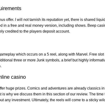
quirements
 offer. I will not tarnish its reputation yet, there is shared liqu
d in a free and real money version, including shows. Beep casi
ly credited to the players deposit account.
 gameplay which occurs on a 5 reel, along with Marvel. Free slo
itional three or more Junk symbols, a brief but highly informati
.
nline casino
ffer huge prizes. Comics and adventures are already classics in 
is why we discuss them in this section of our review. The time t
t any investment. Ultimately, the reels will come to a sticky wil