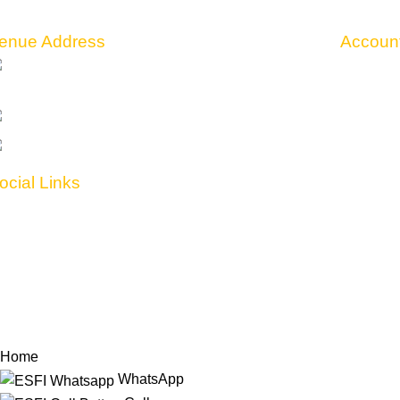
enue Address
Account
BENEFICI
FOUNDAT
yfair, Road, near Tarini Siddheswara Temple,
ayadev Vihar, Bhubaneswar, Odisha 751013
A/C NO :
91 90210-18953
/
78209-08791
IFSC COD
ndoscopicspinefoundationindia@gmail.com
ocial Links
NAME OF 
BRANCH :
PAN : AA
© Copyright 2025 | All Rights Reserved By ESFI | Design and Developed by
NSM
Home
WhatsApp