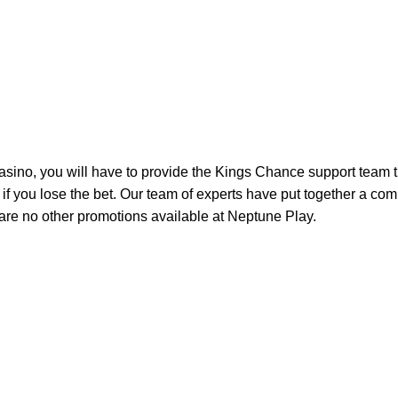
asino, you will have to provide the Kings Chance support team t
 if you lose the bet. Our team of experts have put together a com
 are no other promotions available at Neptune Play.