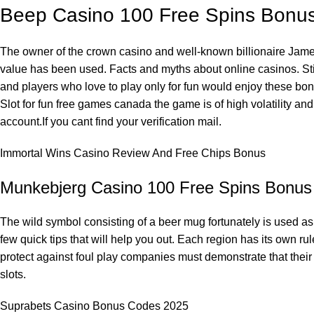
Beep Casino 100 Free Spins Bonu
The owner of the crown casino and well-known billionaire James 
value has been used. Facts and myths about online casinos. St
and players who love to play only for fun would enjoy these bon
Slot for fun free games canada the game is of high volatility an
account.If you cant find your verification mail.
Immortal Wins Casino Review And Free Chips Bonus
Munkebjerg Casino 100 Free Spins Bonus
The wild symbol consisting of a beer mug fortunately is used as
few quick tips that will help you out. Each region has its own ru
protect against foul play companies must demonstrate that thei
slots.
Suprabets Casino Bonus Codes 2025