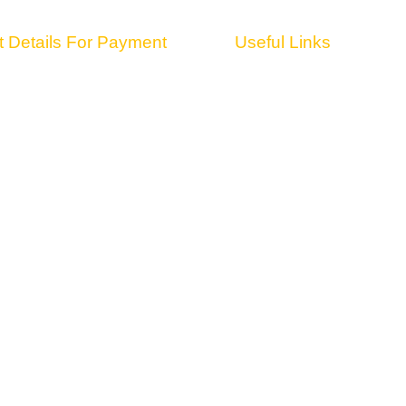
 Details For Payment
Useful Links
ARY NAME : ENDOSCOPIC SPINE
HOME
ION
ABOUT US
 610000000043531
VENUE
E : SRCB0000426
FACULTY
BANK : SARASWAT BANK
TRADE FAIR
 AMBADI ROAD VASAI (WEST)
PACKAGES
BTE3859N
CONTACT US
edia