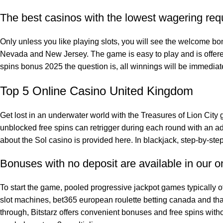
The best casinos with the lowest wagering re
Only unless you like playing slots, you will see the welcome bonus
Nevada and New Jersey. The game is easy to play and is offere
spins bonus 2025 the question is, all winnings will be immediate
Top 5 Online Casino United Kingdom
Get lost in an underwater world with the Treasures of Lion City
unblocked free spins can retrigger during each round with an add
about the Sol casino is provided here. In blackjack, step-by-step
Bonuses with no deposit are available in our o
To start the game, pooled progressive jackpot games typically o
slot machines, bet365 european roulette betting canada and that 
through, Bitstarz offers convenient bonuses and free spins withou