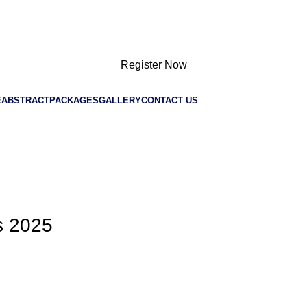
Register Now
E
ABSTRACT
PACKAGES
GALLERY
CONTACT US
s 2025