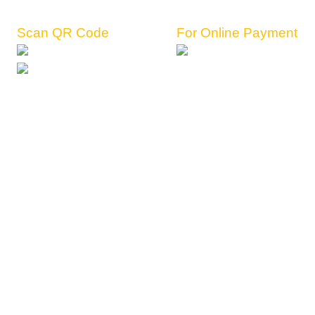
Scan QR Code
For Online Payment
Register Now
View Packages
Terms and Conditions
Privacy Policy
Refund Policy